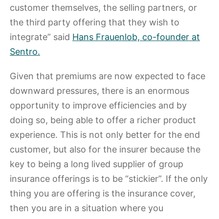
customer themselves, the selling partners, or
the third party offering that they wish to
integrate” said
Hans Frauenlob, co-founder at
Sentro.
Given that premiums are now expected to face
downward pressures, there is an enormous
opportunity to improve efficiencies and by
doing so, being able to offer a richer product
experience. This is not only better for the end
customer, but also for the insurer because the
key to being a long lived supplier of group
insurance offerings is to be “stickier”. If the only
thing you are offering is the insurance cover,
then you are in a situation where you