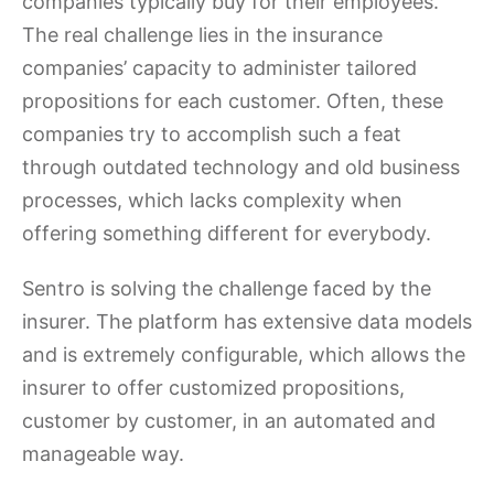
companies typically buy for their employees.
The real challenge lies in the insurance
companies’ capacity to administer tailored
propositions for each customer. Often, these
companies try to accomplish such a feat
through outdated technology and old business
processes, which lacks complexity when
offering something different for everybody.
Sentro is solving the challenge faced by the
insurer. The platform has extensive data models
and is extremely configurable, which allows the
insurer to offer customized propositions,
customer by customer, in an automated and
manageable way.