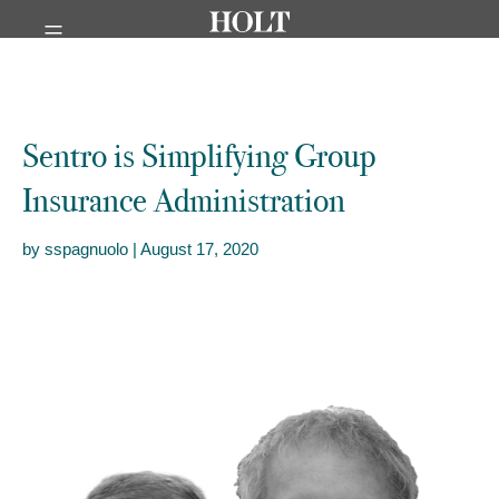
Menu
Sentro is Simplifying Group
Insurance Administration
by sspagnuolo | August 17, 2020