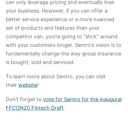
can
only
leverage pricing and eventually lose
your business. However, if you can offer a
better service experience or a more nuanced
set of products and features than your
competitor can, you’re going to “stick” around
with your customers longer. Sentro’s vision is to
fundamentally change the way group insurance
is bought, sold and serviced.
To learn more about Sentro, you can visit
their
website
!
Don’t forget to
vote for Sentro for the inaugural
FFCON20 Fintech Draft
.