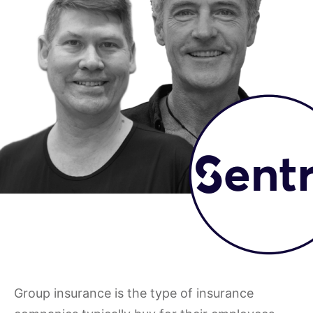
Group insurance is the type of insurance