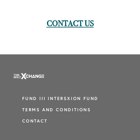
CONTACT US
FUND III INTERSXION FUND
TERMS AND CONDITIONS
CONTACT