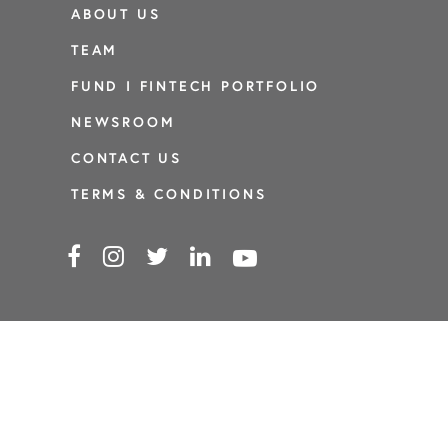
ABOUT US
TEAM
FUND I FINTECH PORTFOLIO
NEWSROOM
CONTACT US
TERMS & CONDITIONS