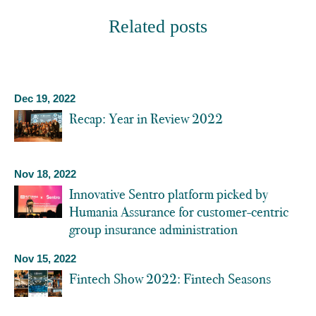
Related posts
Dec 19, 2022
Recap: Year in Review 2022
Nov 18, 2022
Innovative Sentro platform picked by
Humania Assurance for customer-centric
group insurance administration
Nov 15, 2022
Fintech Show 2022: Fintech Seasons