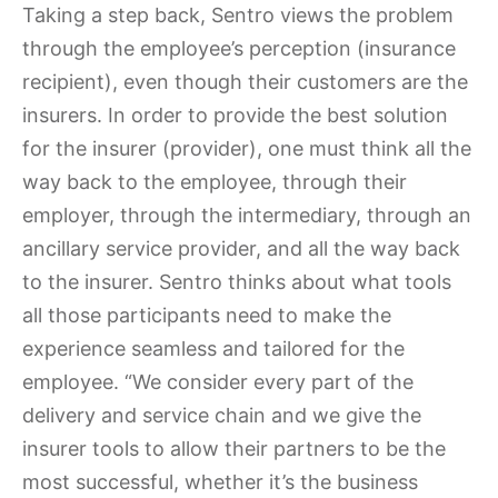
Taking a step back, Sentro views the problem
through the employee’s perception (insurance
recipient), even though their customers are the
insurers. In order to provide the best solution
for the insurer (provider), one must think all the
way back to the employee, through their
employer, through the intermediary, through an
ancillary service provider, and all the way back
to the insurer. Sentro thinks about what tools
all those participants need to make the
experience seamless and tailored for the
employee. “We consider every part of the
delivery and service chain and we give the
insurer tools to allow their partners to be the
most successful, whether it’s the business